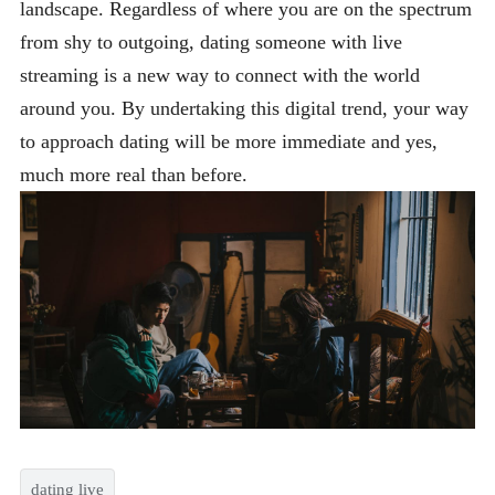
landscape. Regardless of where you are on the spectrum
from shy to outgoing, dating someone with live
streaming is a new way to connect with the world
around you. By undertaking this digital trend, your way
to approach dating will be more immediate and yes,
much more real than before.
dating live