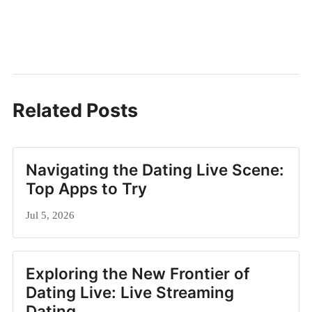
Related Posts
Navigating the Dating Live Scene:
Top Apps to Try
Jul 5, 2026
Exploring the New Frontier of
Dating Live: Live Streaming
Dating