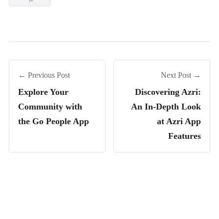
← Previous Post
Next Post →
Explore Your
Discovering Azri:
Community with
An In-Depth Look
the Go People App
at Azri App
Features