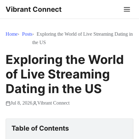
Vibrant Connect
Home
Posts
Exploring the World of Live Streaming Dating in
the US
Exploring the World
of Live Streaming
Dating in the US
Jul 8, 2026
Vibrant Connect
Table of Contents