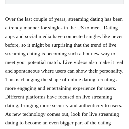
Over the last couple of years, streaming dating has been
a trendy manner for singles in the US to meet. Dating
apps and social media have connected singles like never
before, so it might be surprising that the trend of live
streaming dating is becoming such a hot new way to
meet your potential match. Live videos also make it real
and spontaneous where users can show their personality.
This is changing the shape of online dating, creating a
more engaging and entertaining experience for users.
Different platforms have focused on live streaming
dating, bringing more security and authenticity to users.
As new technology comes out, look for live streaming
dating to become an even bigger part of the dating