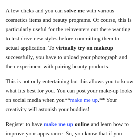
A few clicks and you can
solve me
with various
cosmetics items and beauty programs. Of course, this is
particularly useful for the reinventers out there wanting
to test drive new styles before committing them to
actual application. To
virtually try on makeup
successfully, you have to upload your photograph and
then experiment with pairing beauty products.
This is not only entertaining but this allows you to know
what fits best for you. You can post your make-up looks
on social media when you**
make me up
.** Your
creativity will astonish your buddies!
Register to have
make me up
online
and learn how to
improve your appearance. So, you know that if you