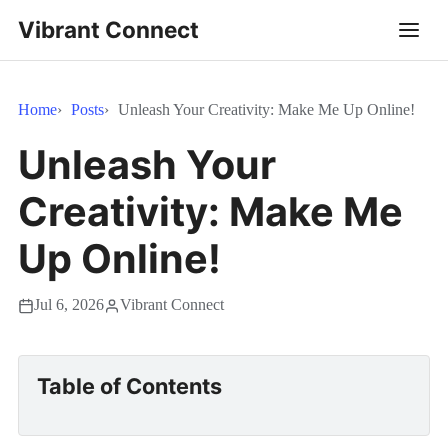
Vibrant Connect
Home
Posts
Unleash Your Creativity: Make Me Up Online!
Unleash Your
Creativity: Make Me
Up Online!
Jul 6, 2026
Vibrant Connect
Table of Contents