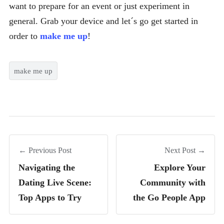
want to prepare for an event or just experiment in
general. Grab your device and let´s go get started in
order to
make me up
!
make me up
← Previous Post
Next Post →
Navigating the
Explore Your
Dating Live Scene:
Community with
Top Apps to Try
the Go People App