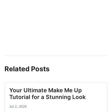
Related Posts
Your Ultimate Make Me Up
Tutorial for a Stunning Look
Jul 2, 2026