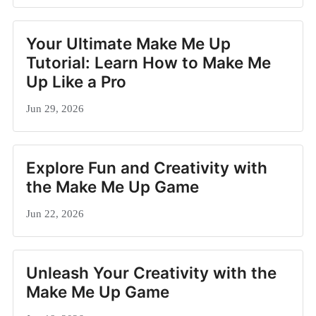
Your Ultimate Make Me Up
Tutorial: Learn How to Make Me
Up Like a Pro
Jun 29, 2026
Explore Fun and Creativity with
the Make Me Up Game
Jun 22, 2026
Unleash Your Creativity with the
Make Me Up Game