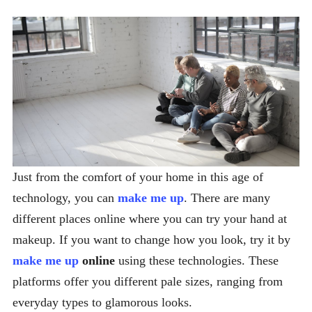
Just from the comfort of your home in this age of
technology, you can
make me up
. There are many
different places online where you can try your hand at
makeup. If you want to change how you look, try it by
make me up
online
using these technologies. These
platforms offer you different pale sizes, ranging from
everyday types to glamorous looks.