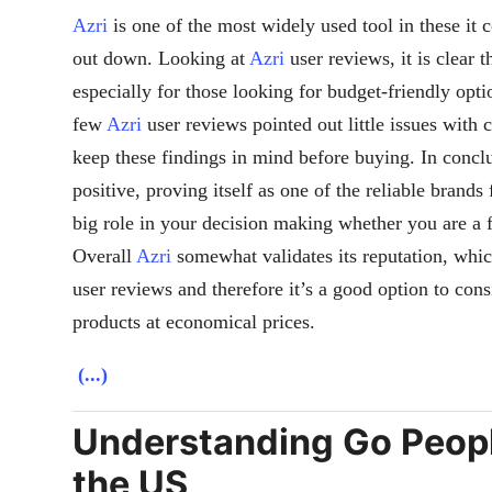
Azri
is one of the most widely used tool in these it 
out down. Looking at
Azri
user reviews, it is clear t
especially for those looking for budget-friendly optio
few
Azri
user reviews pointed out little issues with 
keep these findings in mind before buying. In concl
positive, proving itself as one of the reliable brand
big role in your decision making whether you are a f
Overall
Azri
somewhat validates its reputation, which
user reviews and therefore it’s a good option to consi
products at economical prices.
(...)
Understanding Go Peopl
the US