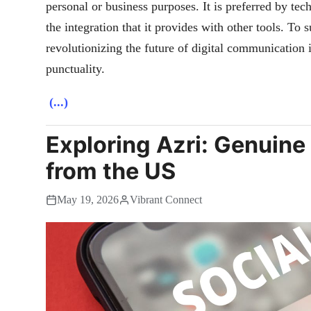
personal or business purposes. It is preferred by te
the integration that it provides with other tools. To
revolutionizing the future of digital communication 
punctuality.
(...)
Exploring Azri: Genuine
from the US
May 19, 2026
Vibrant Connect