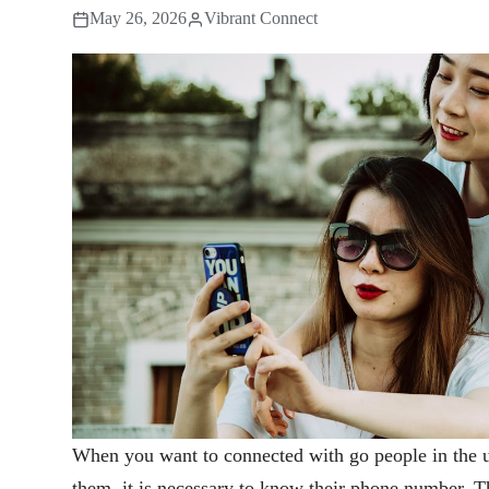
May 26, 2026
Vibrant Connect
When you want to connected with go people in the u
them, it is necessary to know their phone number. T