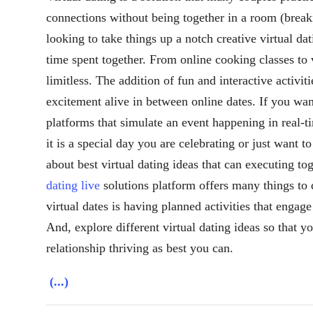
connections without being together in a room (breaki
looking to take things up a notch creative virtual da
time spent together. From online cooking classes to 
limitless. The addition of fun and interactive activi
excitement alive in between online dates. If you wan
platforms that simulate an event happening in real-
it is a special day you are celebrating or just want t
about best virtual dating ideas that can executing t
dating live
solutions platform offers many things to 
virtual dates is having planned activities that engage
And, explore different virtual dating ideas so that 
relationship thriving as best you can.
(...)