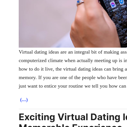
Virtual dating ideas are an integral bit of making ass
computerized climate when actually meeting up is imp
how to do it live, the virtual dating ideas can bring 
memory. If you are one of the people who have been
just want to entice your routine we tell you how can
(...)
Exciting Virtual Dating I