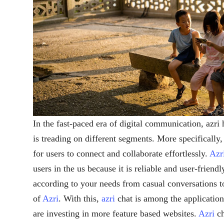
In the fast-paced era of digital communication, azr
is treading on different segments. More specifically
for users to connect and collaborate effortlessly.
Azr
users in the us because it is reliable and user-friendl
according to your needs from casual conversations to 
of
Azri
. With this,
azri
chat is among the applicatio
are investing in more feature based websites.
Azri
ch