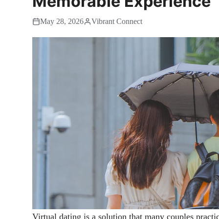
Memorable Experience
May 28, 2026
Vibrant Connect
Virtual dating is a solution that many couples practic