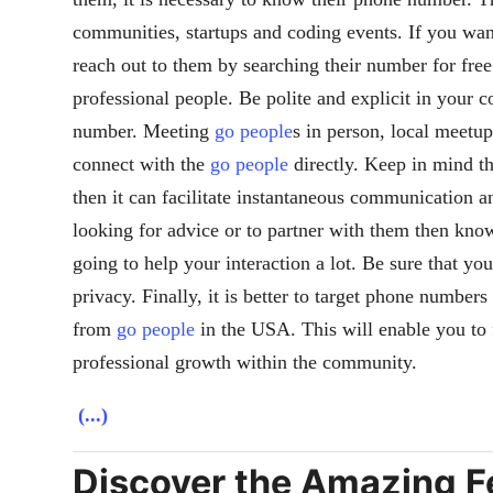
communities, startups and coding events. If you wan
reach out to them by searching their number for free
professional people. Be polite and explicit in your
number. Meeting
go people
s in person, local meetu
connect with the
go people
directly. Keep in mind th
then it can facilitate instantaneous communication an
looking for advice or to partner with them then kn
going to help your interaction a lot. Be sure that you
privacy. Finally, it is better to target phone numbers
from
go people
in the USA. This will enable you to 
professional growth within the community.
(...)
Discover the Amazing Fe