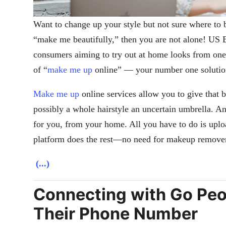
Want to change up your style but not sure where to 
“make me beautifully,” then you are not alone! US 
consumers aiming to try out at home looks from one
of “
make me up
online” — your number one solution
Make me up
online services allow you to give that b
possibly a whole hairstyle an uncertain umbrella. An
for you, from your home. All you have to do is uplo
platform does the rest—no need for makeup remover
(...)
Connecting with Go Peop
Their Phone Number