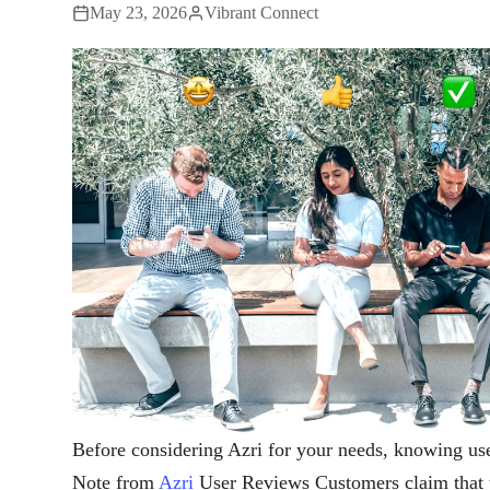
May 23, 2026
Vibrant Connect
Before considering Azri for your needs, knowing use
Note from
Azri
User Reviews Customers claim that th