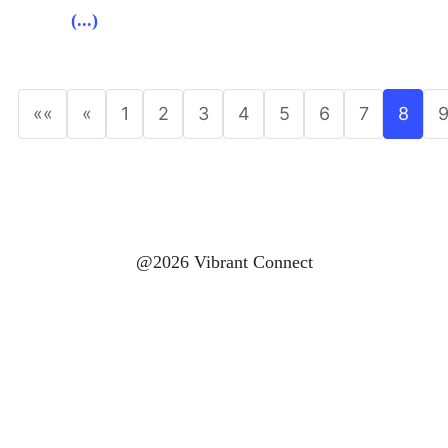
(...)
««
«
1
2
3
4
5
6
7
8
@2026 Vibrant Connect