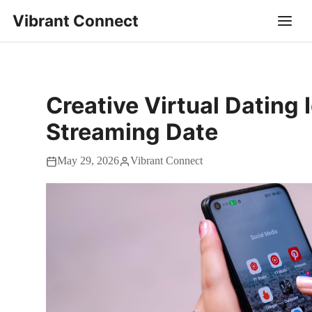
Vibrant Connect
Creative Virtual Dating 
Streaming Date
May 29, 2026
Vibrant Connect