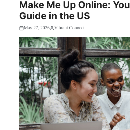
Make Me Up Online: Your
Guide in the US
May 27, 2026
Vibrant Connect