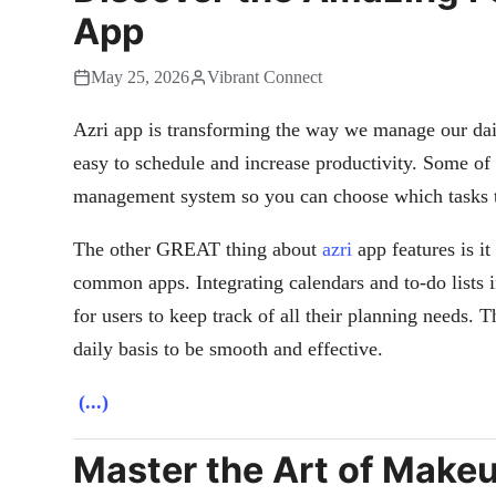
App
May 25, 2026
Vibrant Connect
Azri app is transforming the way we manage our daily
easy to schedule and increase productivity. Some of
management system so you can choose which tasks to
The other GREAT thing about
azri
app features is i
common apps. Integrating calendars and to-do lists 
for users to keep track of all their planning needs. 
daily basis to be smooth and effective.
(...)
Master the Art of Makeu