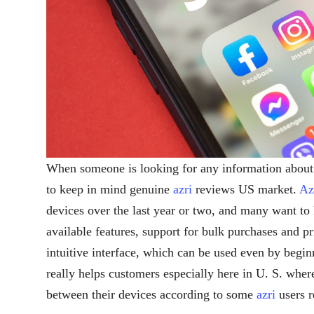
When someone is looking for any information abou
to keep in mind genuine
azri
reviews US market.
Az
devices over the last year or two, and many want to 
available features, support for bulk purchases and pr
intuitive interface, which can be used even by begi
really helps customers especially here in U. S. wher
between their devices according to some
azri
users r