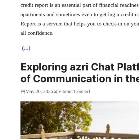
credit report is an essential part of financial readin
apartments and sometimes even to getting a credit ca
Report is a service that helps you to check-in on your
all confidence.
(...)
Exploring azri Chat Plat
of Communication in th
May 20, 2026
Vibrant Connect