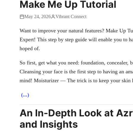
Make Me Up Tutorial
May 24, 2026
Vibrant Connect
Want to improve your natural features? Make Up Tu
Expert! This step by step guide will enable you to h
hoped of.
So first, get what you need: foundation, concealer, 
Cleansing your face is the first step to having an a
mind! Moisturizer — The trick is to keep your skin 
(...)
An In-Depth Look at Azr
and Insights