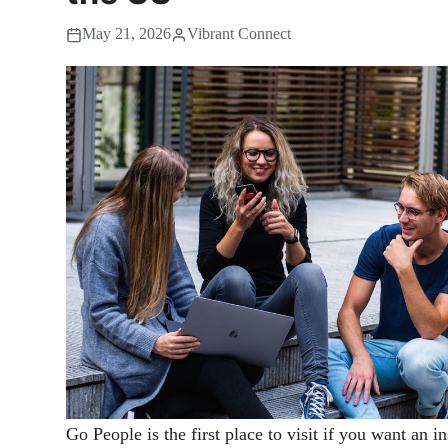
May 21, 2026
Vibrant Connect
Go People is the first place to visit if you want an i